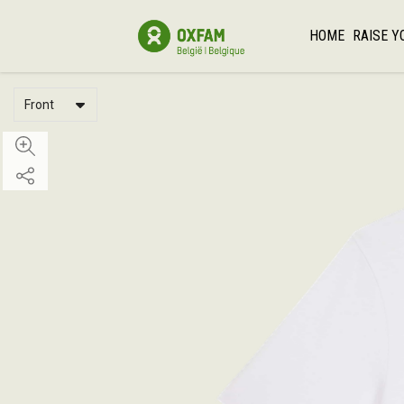
HOME
RAISE Y
Front