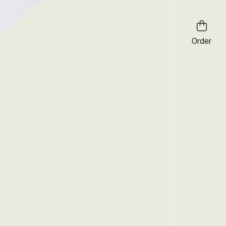
Order