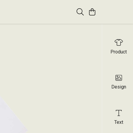
Product
Design
Text