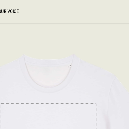
OUR VOICE