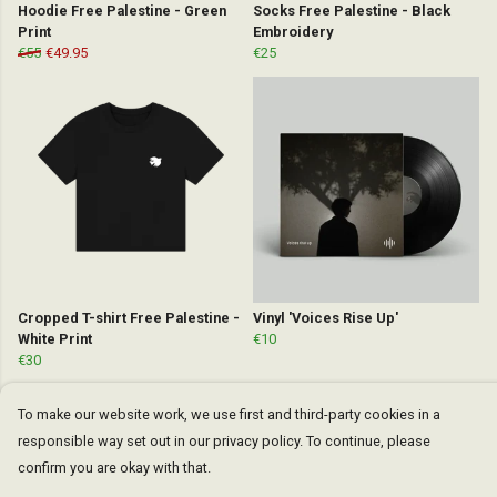
Hoodie Free Palestine - Green
Socks Free Palestine - Black
Print
Embroidery
€55
€49.95
€25
Cropped T-shirt Free Palestine -
Vinyl 'Voices Rise Up'
White Print
€10
€30
To make our website work, we use first and third-party cookies in a
responsible way set out in our privacy policy. To continue, please
confirm you are okay with that.