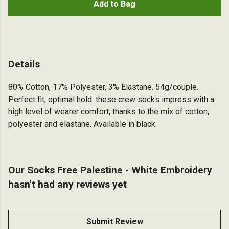
Add to Bag
Details
80% Cotton, 17% Polyester, 3% Elastane. 54g/couple.
Perfect fit, optimal hold: these crew socks impress with a
high level of wearer comfort, thanks to the mix of cotton,
polyester and elastane. Available in black.
Our Socks Free Palestine - White Embroidery
hasn't had any reviews yet
Submit Review