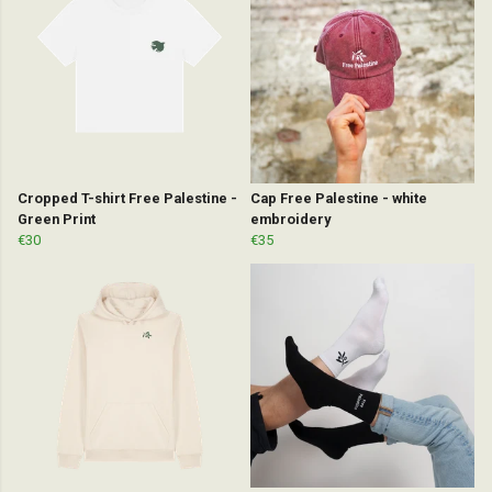
Cropped T-shirt Free Palestine -
Cap Free Palestine - white
Green Print
embroidery
€30
€35