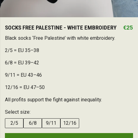
SOCKS FREE PALESTINE - WHITE EMBROIDERY
€25
Black socks ‘Free Palestine’ with white embroidery.
2/5 = EU 35–38
6/8 = EU 39–42
9/11 = EU 43–46
12/16 = EU 47–50
All profits support the fight against inequality.
Select size:
2/5
6/8
9/11
12/16