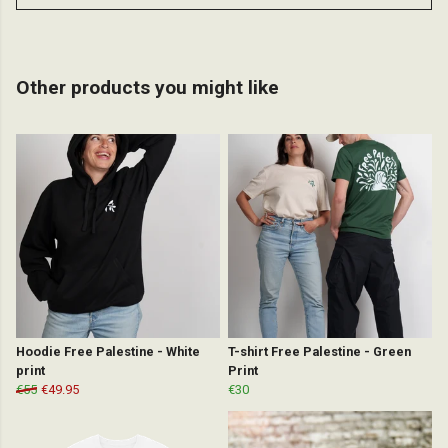
Other products you might like
Hoodie Free Palestine - White
T-shirt Free Palestine - Green
print
Print
€55
€49.95
€30