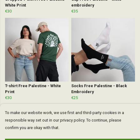
White Print
embroidery
€30
€35
T-shirt Free Palestine - White
Socks Free Palestine - Black
Print
Embroidery
€30
€25
To make our website work, we use first and third-party cookies in a
responsible way set out in our privacy policy. To continue, please
confirm you are okay with that.