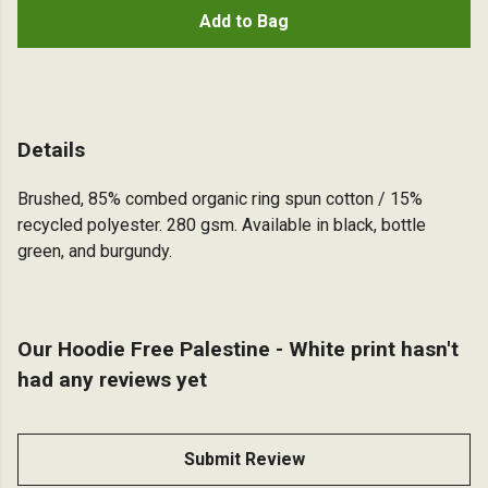
Add to Bag
Details
Brushed, 85% combed organic ring spun cotton / 15%
recycled polyester. 280 gsm. Available in black, bottle
green, and burgundy.
Our Hoodie Free Palestine - White print hasn't
had any reviews yet
Submit Review