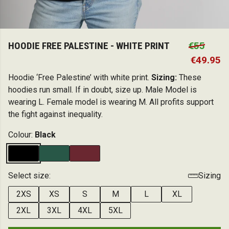
HOODIE FREE PALESTINE - WHITE PRINT
€55
€49.95
Hoodie ‘Free Palestine’ with white print.
Sizing:
These
hoodies run small. If in doubt, size up. Male Model is
wearing L. Female model is wearing M. All profits support
the fight against inequality.
Colour:
Black
Select size:
Sizing
2XS
XS
S
M
L
XL
2XL
3XL
4XL
5XL