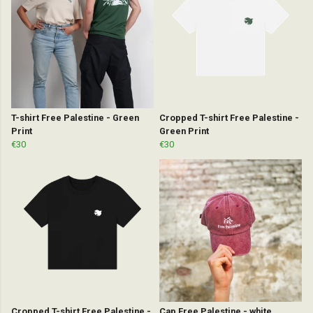
T-shirt Free Palestine - Green
Cropped T-shirt Free Palestine -
Print
Green Print
€30
€30
Cropped T-shirt Free Palestine -
Cap Free Palestine - white