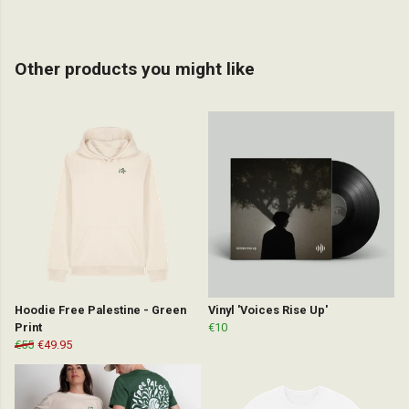
Other products you might like
Hoodie Free Palestine - Green
Vinyl 'Voices Rise Up'
Print
€10
€55
€49.95